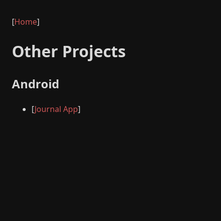
[
Home
]
Other Projects
Android
[
Journal App
]